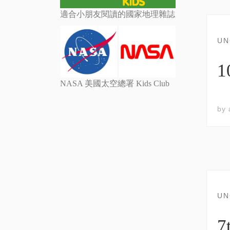
適合小朋友閱讀的國家地理雜誌
UN
NASA 美國太空總署 Kids Club
by
UN
7