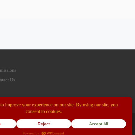
missions
ntact Us