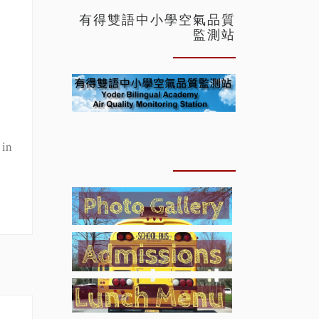
有得雙語中小學空氣品質
監測站
 in