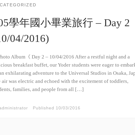
CATEGORIZED
05學年國小畢業旅行 – Day 2
10/04/2016)
oto Album《 Day 2 – 10/04/2016 After a restful night and a
icious breakfast buffet, our Yoder students were eager to embar
an exhilarating adventure to the Universal Studios in Osaka, Ja
 air was electric and echoed with the excitement of toddlers,
dents, families, and people from all […]
administrator
Published
10/03/2016