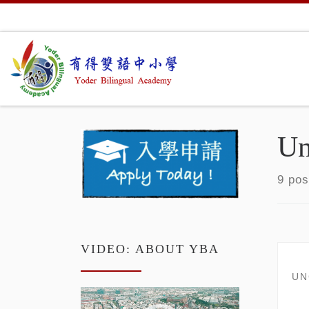
Skip to content
Un
9 pos
VIDEO: ABOUT YBA
UN
Video