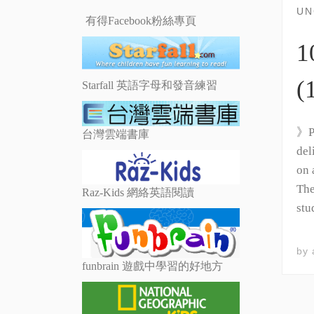
UN
有得Facebook粉絲專頁
1
(
Starfall 英語字母和發音練習
》Ph
台灣雲端書庫
del
on 
The
Raz-Kids 網絡英語閱讀
stu
by
funbrain 遊戲中學習的好地方