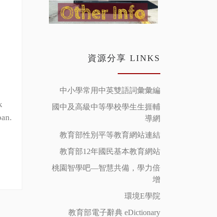
資源分享 LINKS
中小學常用中英雙語詞彙彙編
k
國中及高級中等學校學生生捱輔
pan.
導網
教育部性別平等教育網站連結
教育部12年國民基本教育網站
桃園智學吧—智慧共備，學力倍
增
環境E學院
教育部電子辭典 eDictionary