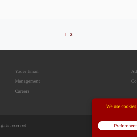
1
2
Yoder Email
Ad
Management
Co
Careers
ights reserved