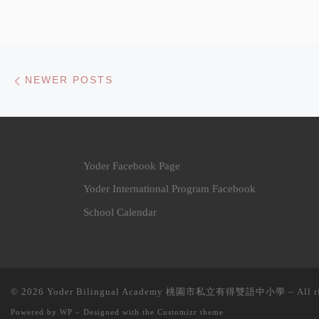
Posts navigation
Newer posts
NEWER POSTS
Yoder Facebook Page
Yoder International Program Facebook
School Calendar
© 2026
Yoder Bilingual Academy 桃園市私立有得雙語中小學
– All r
Powered by
WP
– Designed with the
Customizr theme