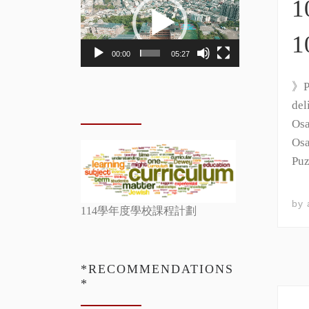
1
Player
1
00:00
05:27
》Ph
del
Osa
Osa
Puz
by
114學年度學校課程計劃
*RECOMMENDATIONS
*