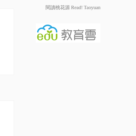
閱讀桃花源 Read! Taoyuan