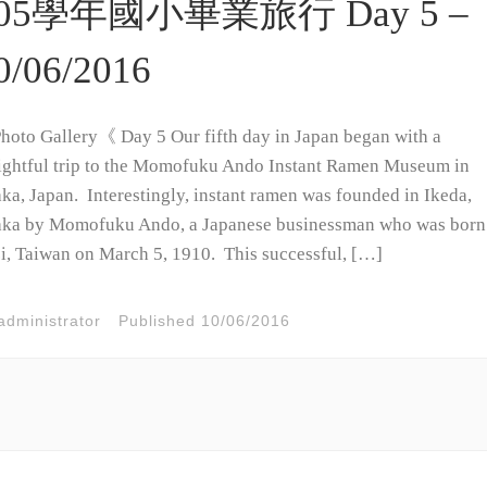
05學年國小畢業旅行 Day 5 –
0/06/2016
oto Gallery《 Day 5 Our fifth day in Japan began with a
ightful trip to the Momofuku Ando Instant Ramen Museum in
ka, Japan. Interestingly, instant ramen was founded in Ikeda,
ka by Momofuku Ando, a Japanese businessman who was born
i, Taiwan on March 5, 1910. This successful, […]
administrator
Published
10/06/2016