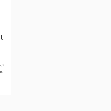
t
igh
ion