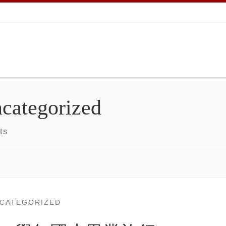
categorized
ts
CATEGORIZED