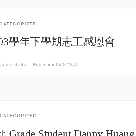
CATEGORIZED
103學年下學期志工感恩會
administrator
Published
06/27/2015
CATEGORIZED
th Grade Student Danny Huang