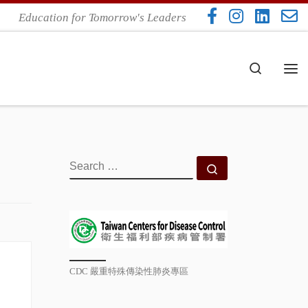
Education for Tomorrow's Leaders
Search
Me
SEARCH
Search …
CDC 嚴重特殊傳染性肺炎專區