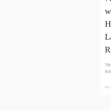
w
H
L
R
7th
Sch
by