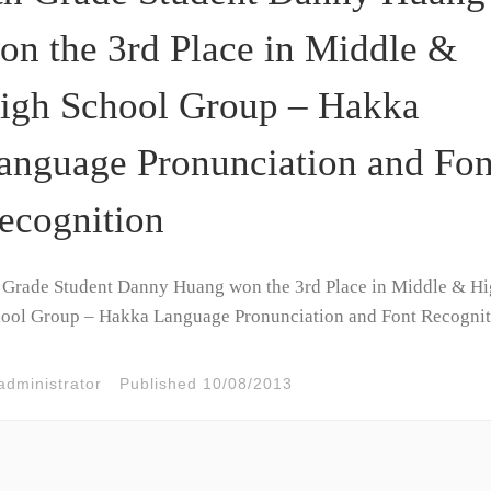
on the 3rd Place in Middle &
igh School Group – Hakka
anguage Pronunciation and Fon
ecognition
 Grade Student Danny Huang won the 3rd Place in Middle & H
ool Group – Hakka Language Pronunciation and Font Recognit
administrator
Published
10/08/2013