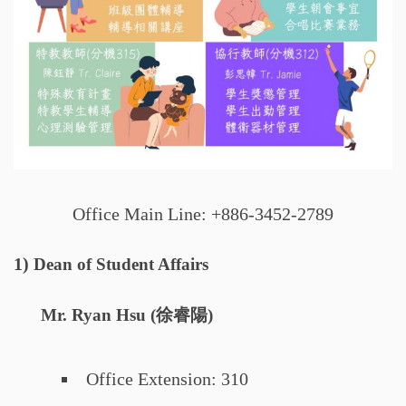
Office Main Line: +886-3452-2789
1)
Dean of Student Affairs
Mr. Ryan Hsu (徐睿陽)
Office Extension: 310