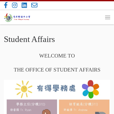
Skip to content
Me
Student Affairs
WELCOME TO
THE OFFICE OF STUDENT AFFAIRS