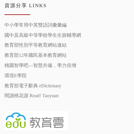
資源分享 LINKS
中小學常用中英雙語詞彙彙編
國中及高級中等學校學生生捱輔導網
教育部性別平等教育網站連結
教育部12年國民基本教育網站
桃園智學吧—智慧共備，學力倍增
環境E學院
教育部電子辭典 eDictionary
閱讀桃花源 Read! Taoyuan