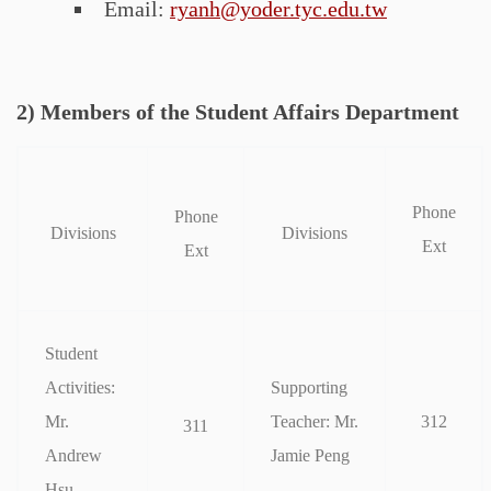
Email:
ryanh@yoder.tyc.edu.tw
2) Members of the Student Affairs Department
Phone
Phone
Divisions
Divisions
Ext
Ext
Student
Activities:
Supporting
Mr.
Teacher: Mr.
312
311
Andrew
Jamie Peng
Hsu