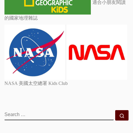
適合小朋友閱讀
的國家地理雜誌
NASA 美國太空總署 Kids Club
SEARCH
Se