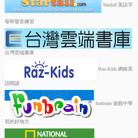
Starfall 英語字
母和發音練習
台灣雲端書庫
Raz-Kids 網絡英
語閱讀
funbrain 遊戲中學
習的好地方