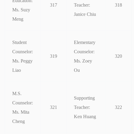
Education:
317
Teacher:
318
Ms. Suzy
Janice Chiu
Meng
Student
Elementary
Counselor:
Counselor:
319
320
Ms. Peggy
Ms. Zoey
Liao
Ou
M.S.
Supporting
Counselor:
321
Teacher:
322
Ms. Mita
Ken Huang
Cheng