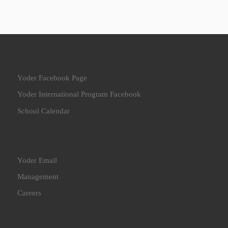
Yoder Facebook Page
Yoder International Program Facebook
School Calendar
Yoder Email
Management
Careers