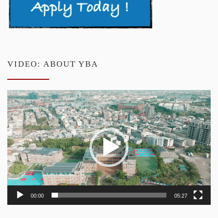
VIDEO: ABOUT YBA
Video
Player
00:00
05:27