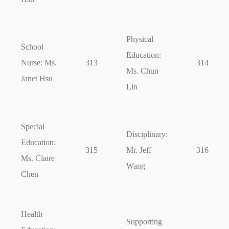
Physical
School
Education:
Nurse: Ms.
313
314
Ms. Chun
Janet Hsu
Lin
Special
Disciplinary:
Education:
315
Mr. Jeff
316
Ms. Claire
Wang
Chen
Health
Supporting