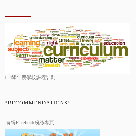
114學年度學校課程計劃
*RECOMMENDATIONS*
有得Facebook粉絲專頁