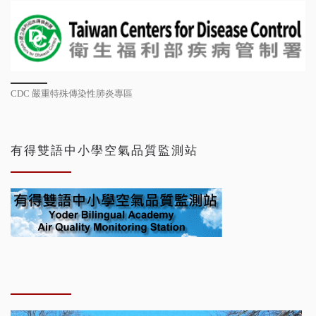
CDC 嚴重特殊傳染性肺炎專區
有得雙語中小學空氣品質監測站