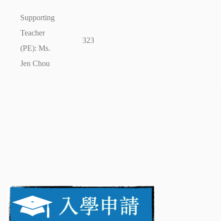
Supporting
Teacher
323
(PE): Ms.
Jen Chou