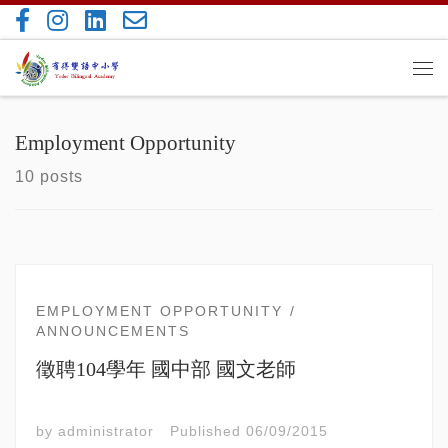
Skip to content
Me
Employment Opportunity
10 posts
EMPLOYMENT OPPORTUNITY
ANNOUNCEMENTS
徵聘104學年 國中部 國文老師
by
administrator
Published
06/09/2015