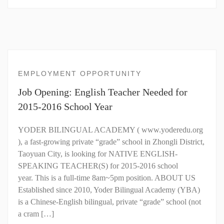
EMPLOYMENT OPPORTUNITY
Job Opening: English Teacher Needed for
2015-2016 School Year
YODER BILINGUAL ACADEMY ( www.yoderedu.org
), a fast-growing private “grade” school in Zhongli District,
Taoyuan City, is looking for NATIVE ENGLISH-
SPEAKING TEACHER(S) for 2015-2016 school
year. This is a full-time 8am~5pm position. ABOUT US
Established since 2010, Yoder Bilingual Academy (YBA)
is a Chinese-English bilingual, private “grade” school (not
a cram […]