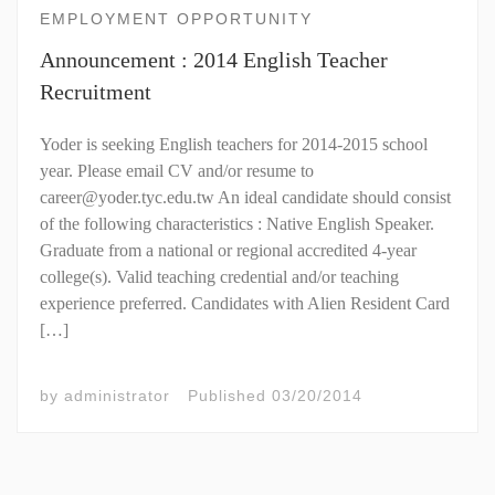
EMPLOYMENT OPPORTUNITY
Announcement : 2014 English Teacher
Recruitment
Yoder is seeking English teachers for 2014-2015 school
year. Please email CV and/or resume to
career@yoder.tyc.edu.tw An ideal candidate should consist
of the following characteristics : Native English Speaker.
Graduate from a national or regional accredited 4-year
college(s). Valid teaching credential and/or teaching
experience preferred. Candidates with Alien Resident Card
[…]
by
administrator
Published
03/20/2014