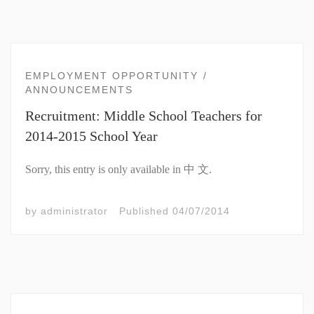
EMPLOYMENT OPPORTUNITY
ANNOUNCEMENTS
Recruitment: Middle School Teachers for
2014-2015 School Year
Sorry, this entry is only available in 中 文.
by
administrator
Published
04/07/2014