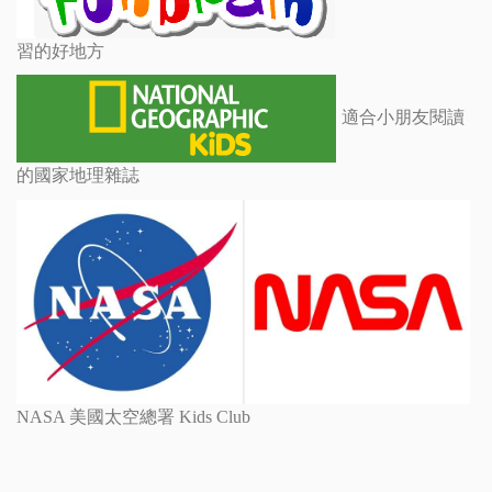
習的好地方
適合小朋友閱讀
的國家地理雜誌
NASA 美國太空總署 Kids Club