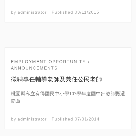
by
administrator
Published
03/11/2015
EMPLOYMENT OPPORTUNITY
ANNOUNCEMENTS
徵聘專任輔導老師及兼任公民老師
桃園縣私立有得國民中小學103學年度國中部教師甄選
簡章
by
administrator
Published
07/31/2014