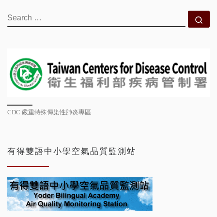
SEARCH
Se
CDC 嚴重特殊傳染性肺炎專區
有得雙語中小學空氣品質監測站