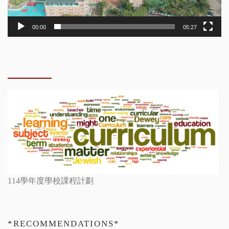
00:00
05:27
114學年度學校課程計劃
*RECOMMENDATIONS*