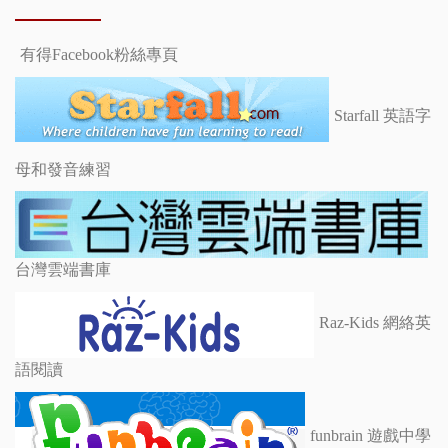
有得Facebook粉絲專頁
Starfall 英語字
母和發音練習
台灣雲端書庫
Raz-Kids 網絡英
語閱讀
funbrain 遊戲中學