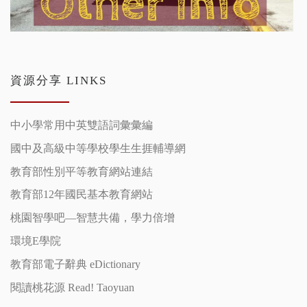
資源分享 LINKS
中小學常用中英雙語詞彙彙編
國中及高級中等學校學生生捱輔導網
教育部性別平等教育網站連結
教育部12年國民基本教育網站
桃園智學吧—智慧共備，學力倍增
環境E學院
教育部電子辭典 eDictionary
閱讀桃花源 Read! Taoyuan