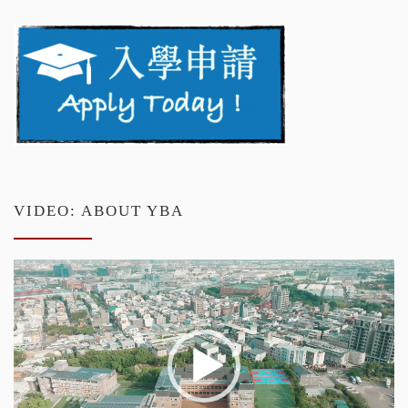
VIDEO: ABOUT YBA
Video
Player