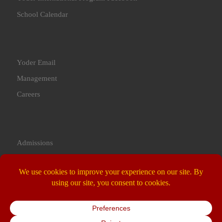
School Calendar
Yoder Email
Management
Careers
Admissions
Contact Us