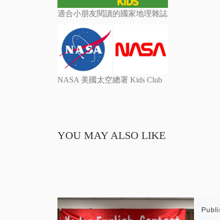
適合小朋友閱讀的國家地理雜誌
NASA 美國太空總署 Kids Club
YOU MAY ALSO LIKE
Publ