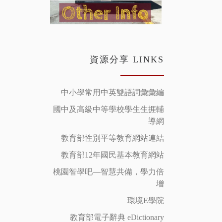
資源分享 LINKS
中小學常用中英雙語詞彙彙編
國中及高級中等學校學生生捱輔
導網
教育部性別平等教育網站連結
教育部12年國民基本教育網站
桃園智學吧—智慧共備，學力倍
增
環境E學院
教育部電子辭典 eDictionary