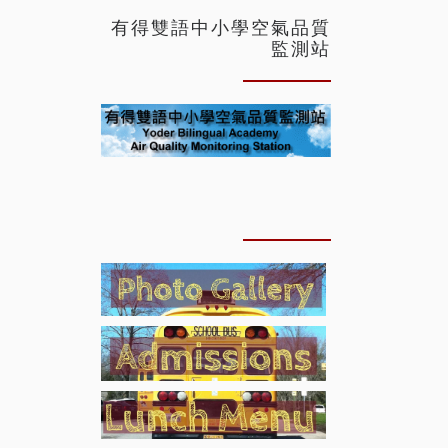
有得雙語中小學空氣品質
監測站