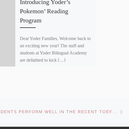
Introducing Yoder’s
Pokemon’ Reading
Program
Dear Yoder Families, Welcome back to
an exciting new year! The staff and
students at Yoder Bilingual Academy
are delighted to kick […]
Ne
YODER STUDENTS PERFORM WELL IN THE RECENT TOEFL JUNIOR AND ITP ASSESSMENTS