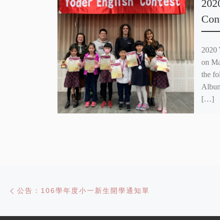
202
Con
2020 
on Ma
the f
Albu
[…]
Post navigation
Previous post
公告：106學年度小一新生開學通知單