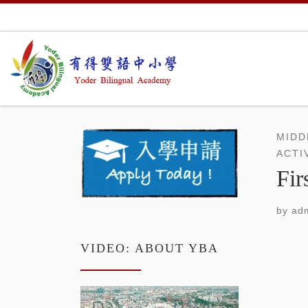
Skip to content
MIDD
ACTI
Fir
by
adm
VIDEO: ABOUT YBA
Video