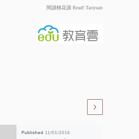
閱讀桃花源 Read! Taoyuan
Published
11/01/2016