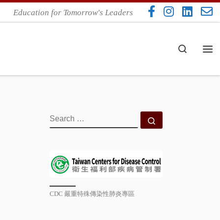
Education for Tomorrow's Leaders
Search
Me
SEARCH
Search …
CDC 嚴重特殊傳染性肺炎專區