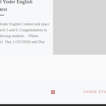
0 Yoder English
test
Yoder English Contest took place
rch 5 and 6. Congratulations to
ollowing students: 《Photo
m》Day 1 (3/5/2020) and Day
BACK TO POST LIST