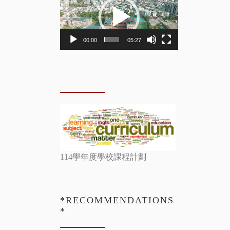
Player
00:00
05:27
114學年度學校課程計劃
*RECOMMENDATIONS
*