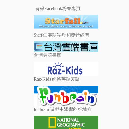
有得Facebook粉絲專頁
Starfall 英語字母和發音練習
台灣雲端書庫
Raz-Kids 網絡英語閱讀
funbrain 遊戲中學習的好地方