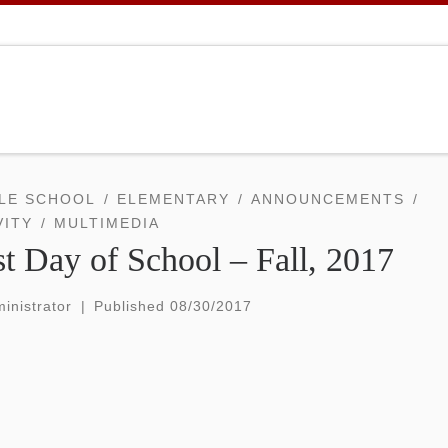
LE SCHOOL
ELEMENTARY
ANNOUNCEMENTS
VITY
MULTIMEDIA
st Day of School – Fall, 2017
inistrator
|
Published
08/30/2017